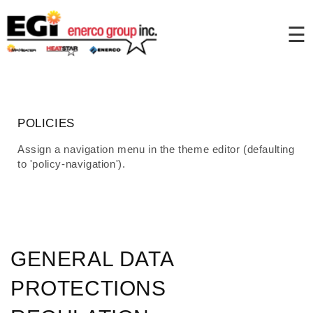
Skip to
content
☰
POLICIES
Assign a navigation menu in the theme editor (defaulting
to 'policy-navigation').
GENERAL DATA
PROTECTIONS