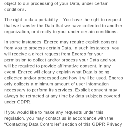
object to our processing of your Data, under certain
conditions.
The right to data portability – You have the right to request
that we transfer the Data that we have collected to another
organization, or directly to you, under certain conditions.
In some instances, Enerco may require explicit consent
from you to process certain Data. In such instances, you
will receive a direct request from Enerco for your
permission to collect and/or process your Data and you
will be required to provide affirmative consent. In any
event, Enerco will clearly explain what Data is being
collected and/or processed and how it will be used. Enerco
only collects a minimum amount of user information
necessary to perform its services. Explicit consent may
always be retracted at any time by data subjects covered
under GDPR.
If you would like to make any requests under this
regulation, you may contact us in accordance with the
“Contacting Data Controller” section of this GDPR Privacy