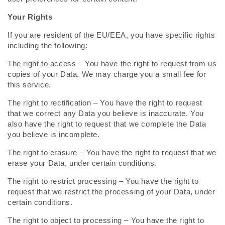
Your Rights
If you are resident of the EU/EEA, you have specific rights
including the following:
The right to access – You have the right to request from us
copies of your Data. We may charge you a small fee for
this service.
The right to rectification – You have the right to request
that we correct any Data you believe is inaccurate. You
also have the right to request that we complete the Data
you believe is incomplete.
The right to erasure – You have the right to request that we
erase your Data, under certain conditions.
The right to restrict processing – You have the right to
request that we restrict the processing of your Data, under
certain conditions.
The right to object to processing – You have the right to