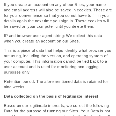
If you create an account on any of our Sites, your name
and email address will also be saved in cookies. These are
for your convenience so that you do not have to fill in your
details again the next time you sign in. These cookies will
be saved on your computer until you delete them.
IP and browser user agent string: We collect this data
when you create an account on our Sites.
This is a piece of data that helps identify what browser you
are using, including the version, and operating system of
your computer. This information cannot be tied back to a
user account and is used for monitoring and logging
purposes only.
Retention period: The aforementioned data is retained for
nine weeks.
Data collected on the basis of legitimate interest
Based on our legitimate interests, we collect the following
Data for the purpose of running our Sites. Your Data is not