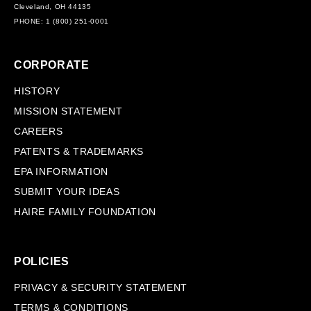
Cleveland, OH 44135
PHONE: 1 (800) 251-0001
CORPORATE
HISTORY
MISSION STATEMENT
CAREERS
PATENTS & TRADEMARKS
EPA INFORMATION
SUBMIT YOUR IDEAS
HAIRE FAMILY FOUNDATION
POLICIES
PRIVACY & SECURITY STATEMENT
TERMS & CONDITIONS