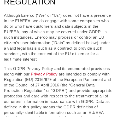
REGULATION
Although Enerco (“We” or “Us”) does not have a presence
in the EU/EEA, we do engage with some companies who
do or who have customers and data subjects in the
EU/EEA, any of which may be covered under GDPR. In
such instances, Enerco may process or control an EU
citizen’s user information (“Data” as defined below) under
a valid legal basis such as a contract to provide such
services, with the consent of the EU citizen or for a
legitimate interest.
This GDPR Privacy Policy and its enumerated provisions
along with our
Privacy Policy
are intended to comply with
Regulation (EU) 2016/679 of the European Parliament and
of the Council of 27 April 2016 (the “General Data
Protection Regulation” or “GDPR”) and provide appropriate
protection and care with respect to the treatment of all of
our users’ information in accordance with GDPR. Data as
defined in this policy means the GDPR definition of
personally-identifiable information such as an EU/EEA