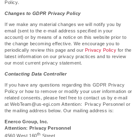
Policy.
Changes to GDPR Privacy Policy
If we make any material changes we will notify you by
email (sent to the e-mail address specified in your
account) or by means of a notice on this website prior to
the change becoming effective. We encourage you to
periodically review this page and our
Privacy Policy
for the
latest information on our privacy practices and to review
our most current privacy statement.
Contacting Data Controller
If you have any questions regarding this GDPR Privacy
Policy or how to remove or modify your user information or
related consents, please feel free to contact us by e-mail
at WebTeam@us-egi.com Attention: Privacy Personnel or
the mailing address below. Our mailing address is:
Enerco Group, Inc.
Attention: Privacy Personnel
th
4560 West 160
Street