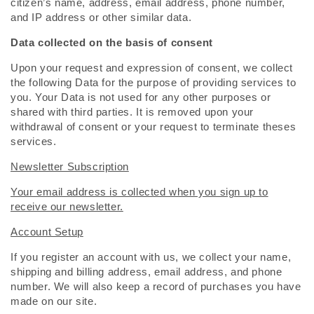
citizen’s name, address, email address, phone number,
and IP address or other similar data.
Data collected on the basis of consent
Upon your request and expression of consent, we collect
the following Data for the purpose of providing services to
you. Your Data is not used for any other purposes or
shared with third parties. It is removed upon your
withdrawal of consent or your request to terminate theses
services.
Newsletter Subscription
Your email address is collected when you sign up to
receive our newsletter.
Account Setup
If you register an account with us, we collect your name,
shipping and billing address, email address, and phone
number. We will also keep a record of purchases you have
made on our site.