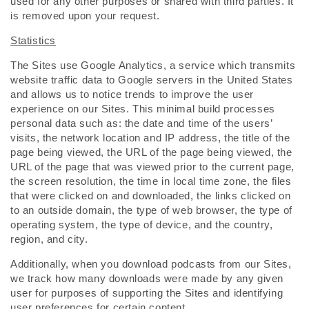
used for any other purposes or shared with third parties. It
is removed upon your request.
Statistics
The Sites use Google Analytics, a service which transmits
website traffic data to Google servers in the United States
and allows us to notice trends to improve the user
experience on our Sites. This minimal build processes
personal data such as: the date and time of the users’
visits, the network location and IP address, the title of the
page being viewed, the URL of the page being viewed, the
URL of the page that was viewed prior to the current page,
the screen resolution, the time in local time zone, the files
that were clicked on and downloaded, the links clicked on
to an outside domain, the type of web browser, the type of
operating system, the type of device, and the country,
region, and city.
Additionally, when you download podcasts from our Sites,
we track how many downloads were made by any given
user for purposes of supporting the Sites and identifying
user preferences for certain content.