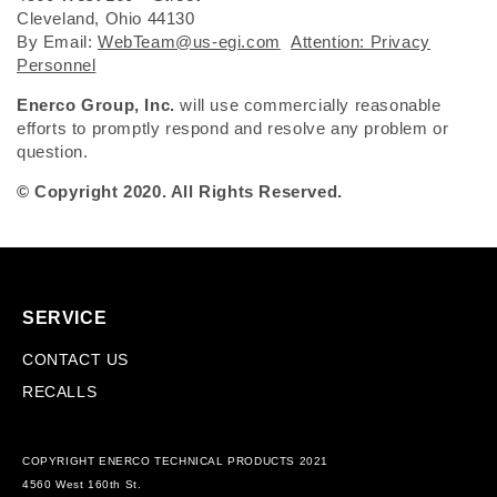
Cleveland, Ohio 44130
By Email:
WebTeam@us-egi.com
Attention: Privacy
Personnel
Enerco Group, Inc.
will use commercially reasonable
efforts to promptly respond and resolve any problem or
question.
© Copyright 2020. All Rights Reserved.
SERVICE
CONTACT US
RECALLS
COPYRIGHT ENERCO TECHNICAL PRODUCTS 2021
4560 West 160th St.