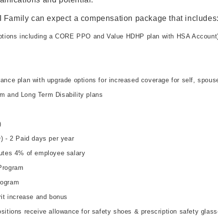
I Family can expect a compensation package that includes
options including a CORE PPO and Value HDHP plan with HSA Account
ance plan with upgrade options for increased coverage for self, spous
m and Long Term Disability plans
)
) - 2 Paid days per year
utes 4% of employee salary
Program
rogram
rit increase and bonus
sitions receive allowance for safety shoes & prescription safety glas