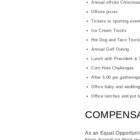
Annual offsite Christmas
Offsite picnic
Tickets to sporting eve
Ice Cream Trucks
Hot Dog and Taco Truck
Annual Golf Outing
Lunch with President & 
Corn Hole Challenges
After 5:00 pm gathering
Office baby and wedding
Office lunches and pot 
COMPENSA
As an Equal Opportunity
hires based on their qu