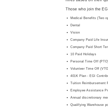
Those who join the EG
Medical Benefits (Two 
Dental
Vision
Company Paid Life Insur
Company Paid Short Ter
10 Paid Holidays
Personal Time Off (PTO
Volunteer Time Off (VTO
401K Plan - EGI Contrib
Tuition Reimbursement 
Employee Assistance P
Annual discretionary me
Qualifying Warehouse po