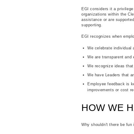
EGI considers it a privileg
organizations within the Cle
assistance or are supported
supporting.
EGI recognizes when employ
We celebrate individual
We are transparent and
We recognize ideas that
We have Leaders that ar
Employee feedback is ke
improvements or cost re
HOW WE H
Why shouldn't there be fun