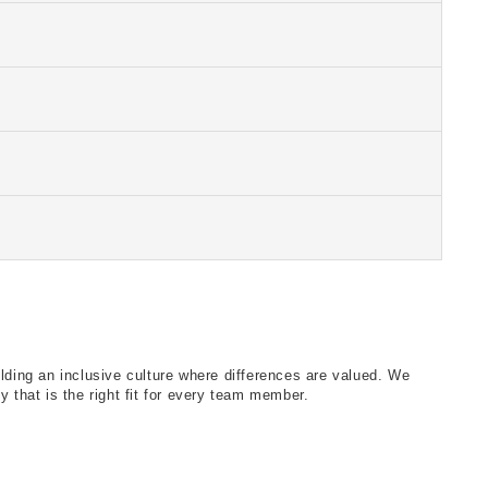
ank you!
ank you!
ank you!
ank you!
ank you!
ilding an inclusive culture where differences are valued. We
 that is the right fit for every team member.