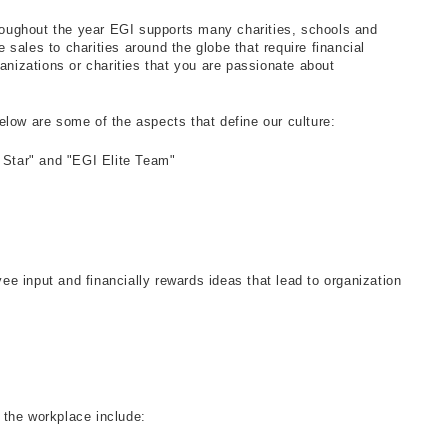
hroughout the year EGI supports many charities, schools and
e sales to charities around the globe that require financial
anizations or charities that you are passionate about
ow are some of the aspects that define our culture:
 Star" and "EGI Elite Team"
 input and financially rewards ideas that lead to organization
 the workplace include: