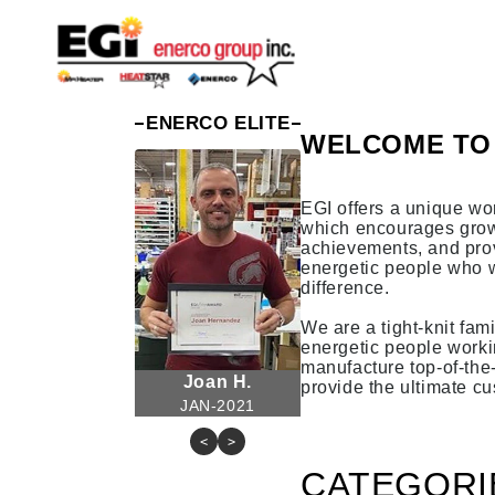
Skip to
content
ENERCO ELITE
WELCOME TO 
EGI offers a unique wo
which encourages grow
achievements, and prov
energetic people who 
difference.
We are a tight-knit fami
energetic people worki
manufacture top-of-the
Joan H.
provide the ultimate c
JAN-2021
<
>
CATEGORI