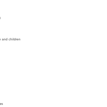
:
)
e and children
ses