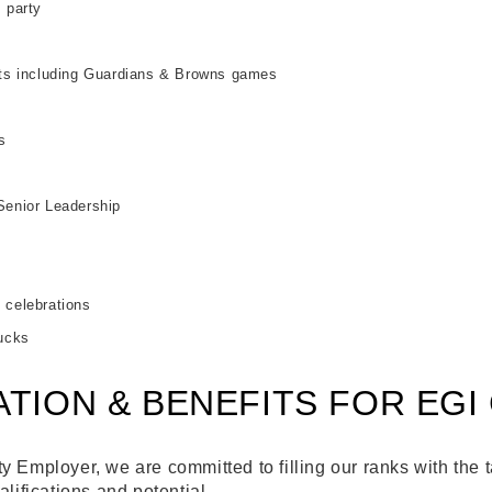
 party
nts including Guardians & Browns games
s
Senior Leadership
s
 celebrations
lucks
TION & BENEFITS FOR EGI
 Employer, we are committed to filling our ranks with the t
alifications and potential.