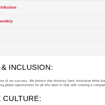
is time. Follow us here, LinkedIn, or indeed for future opportunities. Th
tribution
is time. Follow us here, LinkedIn, or indeed for future opportunities. Th
sembly
is time. Follow us here, LinkedIn, or indeed for future opportunities. Th
is time. Follow us here, LinkedIn, or indeed for future opportunities. Th
is time. Follow us here, LinkedIn, or indeed for future opportunities. Th
 & INCLUSION:
re of our success. We believe that diversity fuels innovation while bu
ng global opportunities for all who want to help with creating a company
 CULTURE: