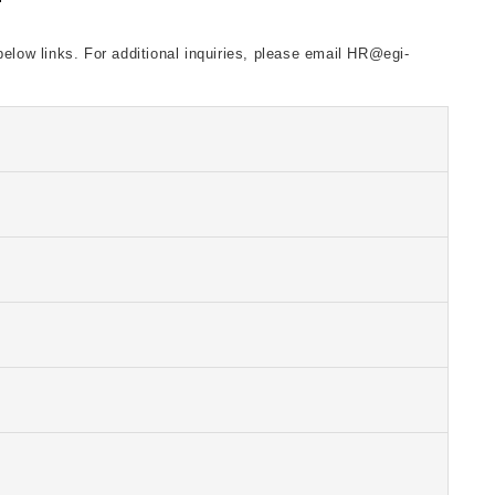
below links. For additional inquiries, please email HR@egi-
ank you!
ank you!
ank you!
ank you!
ank you!