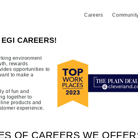
Careers
Communit
EGI CAREERS!
rking environment
th, rewards
ides opportunities to
want to make a
ly of fun and
ng together to
-line products and
ustomer experience.
ES OF CAREERS WE OFFER