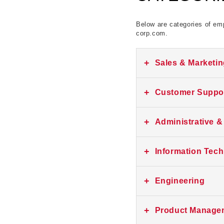
Below are categories of emp
corp.com.
+
Sales & Marketi
No current listings at th
+
Customer Suppor
No current listings at th
+
Administrative &
No current listings at th
+
Information Tec
No current listings at th
+
Engineering
No current listings at th
+
Product Manage