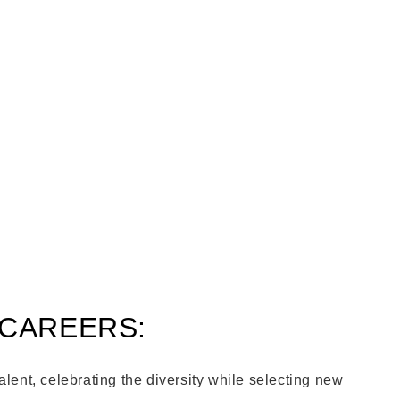
 CAREERS:
alent, celebrating the diversity while selecting new