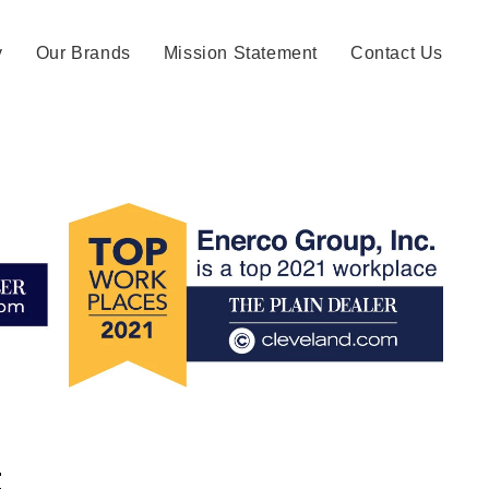
y
Our Brands
Mission Statement
Contact Us
: