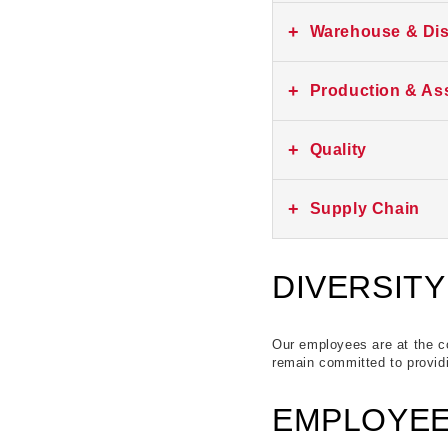
No current listings at th
+
Warehouse & Dis
No current listings at th
+
Production & As
No current listings at th
+
Quality
No current listings at th
+
Supply Chain
No current listings at th
DIVERSITY
Our employees are at the co
remain committed to providi
EMPLOYEE