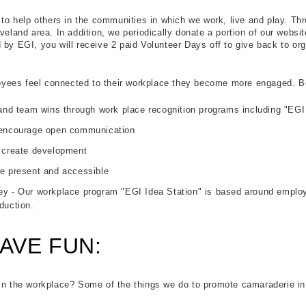
e to help others in the communities in which we work, live and play. T
veland area. In addition, we periodically donate a portion of our websit
 by EGI, you will receive 2 paid Volunteer Days off to give back to org
ees feel connected to their workplace they become more engaged. Bel
 and team wins through work place recognition programs including "EGI
 encourage open communication
 create development
e present and accessible
y - Our workplace program "EGI Idea Station" is based around employee
duction.
AVE FUN:
 in the workplace? Some of the things we do to promote camaraderie in