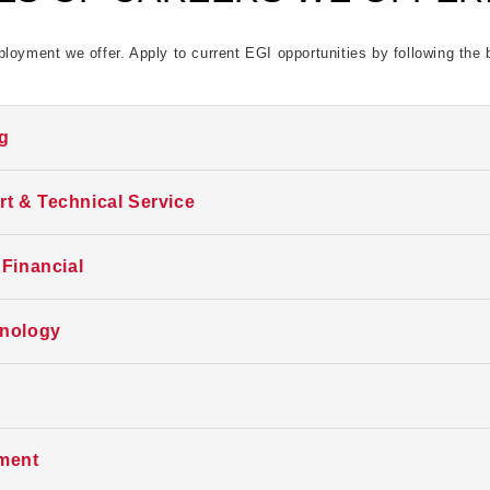
loyment we offer. Apply to current EGI opportunities by following the 
ng
is time. Follow us here, LinkedIn, or indeed for future opportunities. Th
t & Technical Service
is time. Follow us here, LinkedIn, or indeed for future opportunities. Th
 Financial
is time. Follow us here, LinkedIn, or indeed for future opportunities. Th
hnology
is time. Follow us here, LinkedIn, or indeed for future opportunities. Th
is time. Follow us here, LinkedIn, or indeed for future opportunities. Th
ment